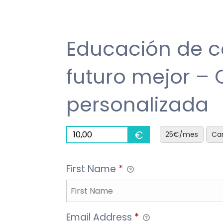
HOME
MISSION & WHY
UGANDA PROJECT
PROGRES
Educación de c
futuro mejor –
personalizada
€
25€/mes
Can
First Name
*
Email Address
*