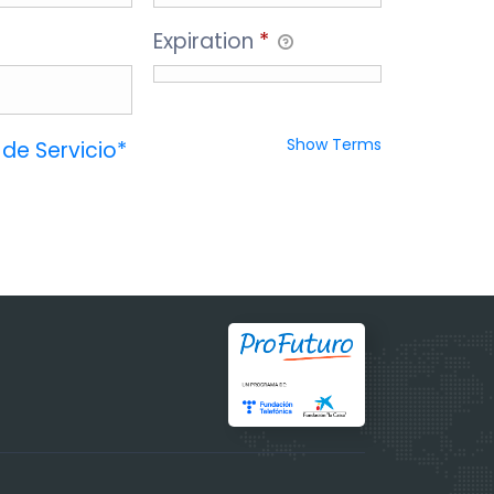
Expiration
*
Show Terms
de Servicio*