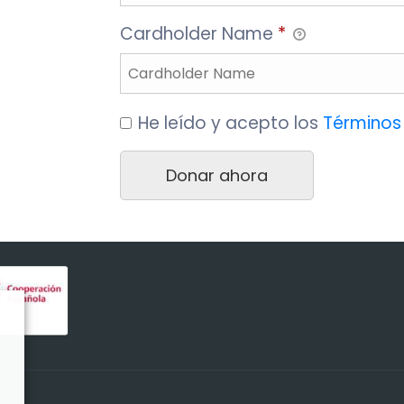
Cardholder Name
*
He leído y acepto los
Términos 