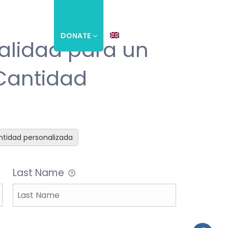
S
EVENTS
DONATE
alidad para un
 Cantidad
tidad personalizada
Last Name