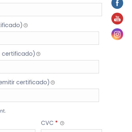
tificado)
 certificado)
mitir certificado)
nt.
CVC
*