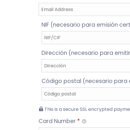
NIF (necesario para emisión cer
Dirección (necesario para emitir
Código postal (necesario para e
This is a secure SSL encrypted payme
Card Number
*