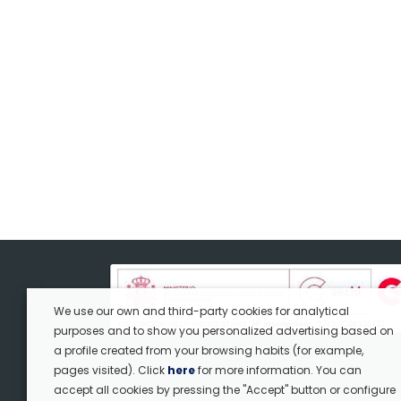
We use our own and third-party cookies for analytical
purposes and to show you personalized advertising based on
a profile created from your browsing habits (for example,
pages visited). Click
here
for more information. You can
accept all cookies by pressing the "Accept" button or configure