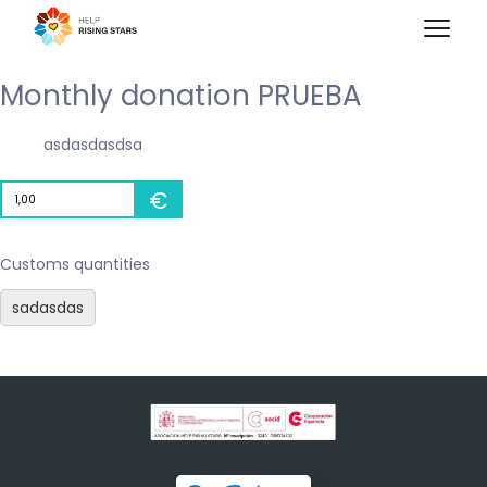
Monthly donation PRUEBA
asdasdasdsa
€
Customs quantities
sadasdas