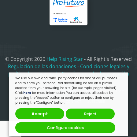
© Copyright 2020
Help Rising Star
- All Right's Reserved
Regulación de las donaciones
- Condiciones legales y
política de privacidad
- Condiciones de desgravación
We use our own and third-party cookies for analytical purposes
and to show you personalized advertising based on a profile
created from your browsing habits (for example, pages visited).
HOME
MISSION & WHY
PROGRESS
TRANSPARENCY
TEAM
Click
here
for more information. You can accept all cookies by
pressing the "Accept" button or configure or reject their use by
DONATE
MERCHANDISING
CONTACT
SUBSCRIBE
pressing the "Configure" button.
OUR PRESENTATION
Accept
Reject
Configure cookies